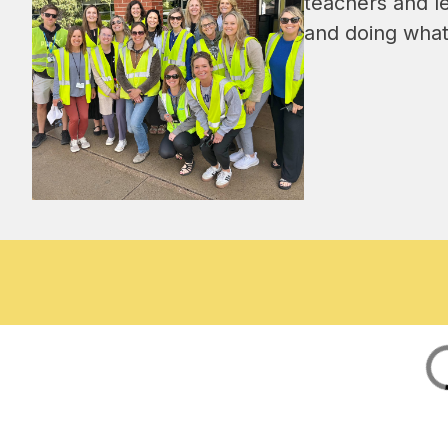
teachers and l
and doing what 