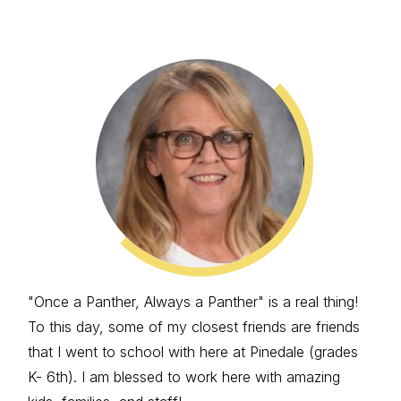
"Once a Panther, Always a Panther" is a real thing!
To this day, some of my closest friends are friends
that I went to school with here at Pinedale (grades
K- 6th). I am blessed to work here with amazing