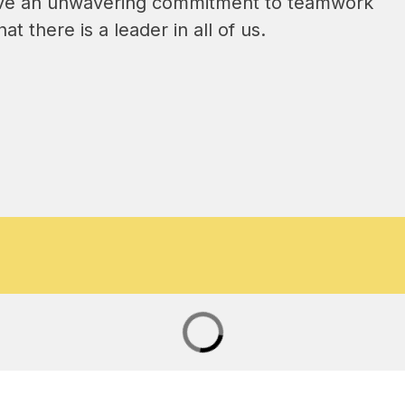
have an unwavering commitment to teamwork 
t there is a leader in all of us.