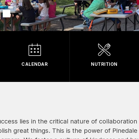
CALENDAR
NUTRITION
success lies in the critical nature of collaboratio
ish great things. This is the power of Pinedale