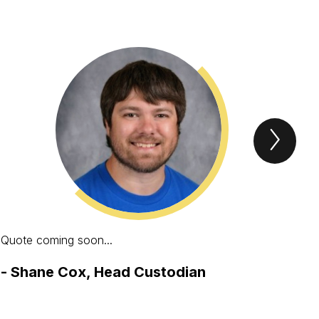
Next
STAF
Spotl
Item
Quote coming soon...
One
pos
-
Shane Cox, Head Custodian
enc
lea