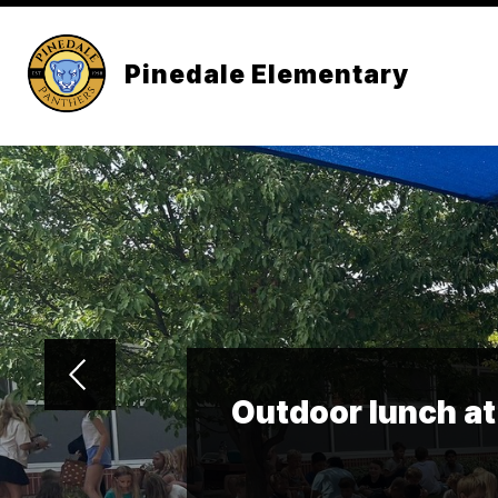
Skip
to
content
Pinedale Elementary
Outdoor lunch at