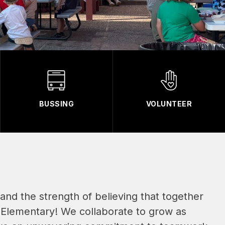
BUSSING
VOLUNTEER
n and the strength of believing that together 
 Elementary! We collaborate to grow as 