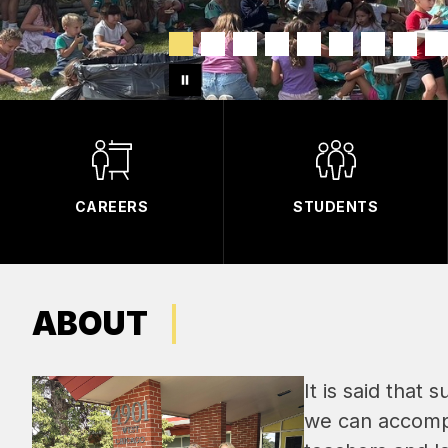
CAREERS
STUDENTS
ABOUT
It is said that 
we can accompl