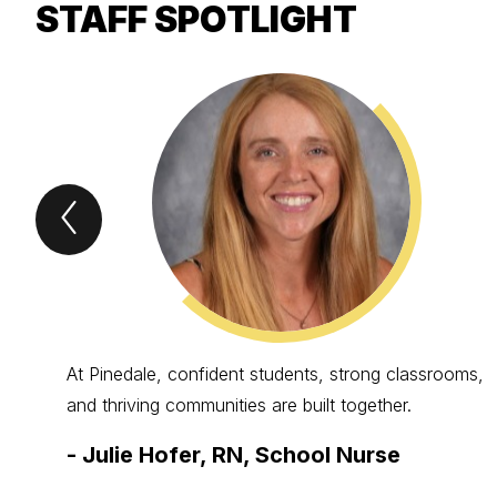
STAFF SPOTLIGHT
Previous
STAFF
Spotlight
Item
At Pinedale, confident students, strong classrooms,
and thriving communities are built together.
-
Julie Hofer, RN, School Nurse