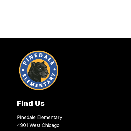
Find Us
Pinedale Elementary
4901 West Chicago