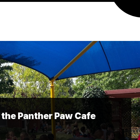
 the Panther Paw Cafe