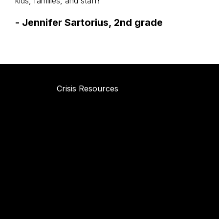
kids, families, and staff!
-
Jennifer Sartorius, 2nd grade
Crisis Resources