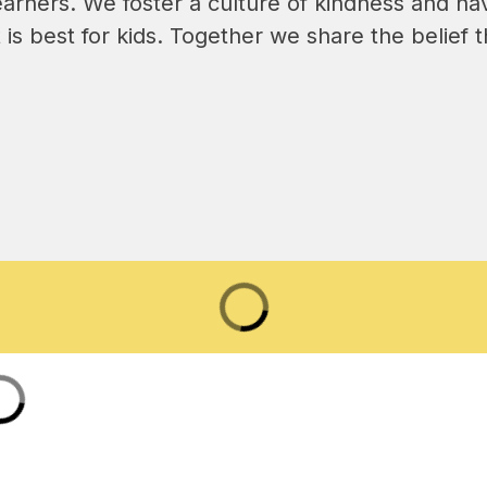
earners. We foster a culture of kindness and 
is best for kids. Together we share the belief tha