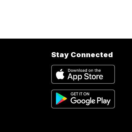
fou
the
-
J
Stay Connected